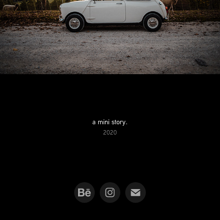
a mini story.
2020