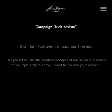
Campaign "fuck sexism"
Short film – Fuck sexism, embrace your inner man
This project included the creative concept and realisation of a socially
critical topic. Only this time, it won't be the way you'd expect it.