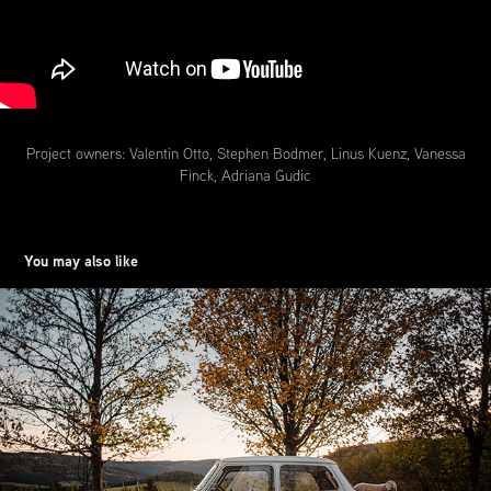
Project owners: Valentin Otto, Stephen Bodmer, Linus Kuenz, Vanessa
Finck, Adriana Gudic
You may also like