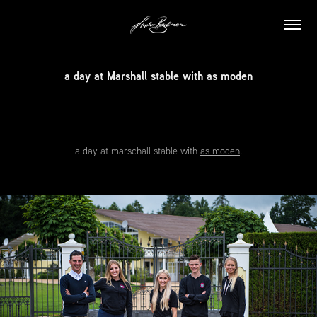
a day at Marshall stable with as moden
a day at
marschall stable
with
as moden
.