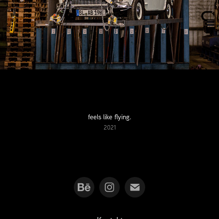
feels like flying.
2021