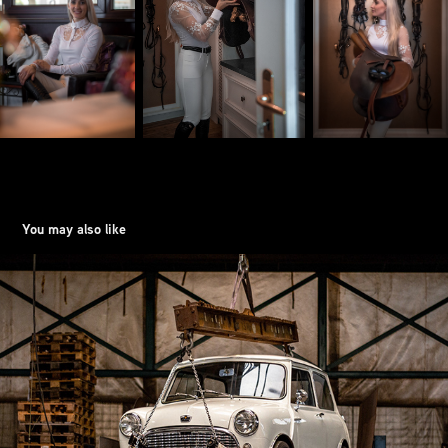
You may also like